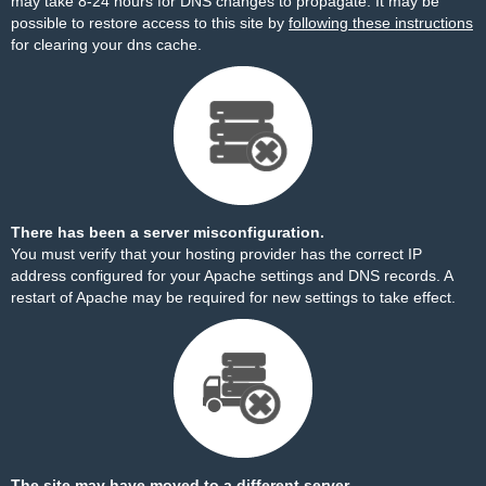
may take 8-24 hours for DNS changes to propagate. It may be
possible to restore access to this site by
following these instructions
for clearing your dns cache.
There has been a server misconfiguration.
You must verify that your hosting provider has the correct IP
address configured for your Apache settings and DNS records. A
restart of Apache may be required for new settings to take effect.
The site may have moved to a different server.