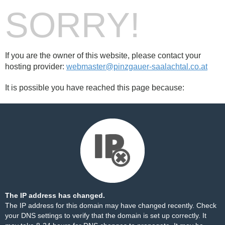
SORRY!
If you are the owner of this website, please contact your
hosting provider:
webmaster@pinzgauer-saalachtal.co.at
It is possible you have reached this page because:
The IP address has changed.
The IP address for this domain may have changed recently. Check
your DNS settings to verify that the domain is set up correctly. It